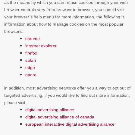
as the means by which you can refuse cookies through your web
browser controls vary from browser to browser, you should visit
your browser’s help menu for more information. the following is
information about how to manage cookies on the most popular
browsers:
chrome
internet explorer
firefox
safari
edge
opera
in addition, most advertising networks offer you a way to opt out of
targeted advertising. if you would like to find out more information,
please visit:
digital advertising alliance
digital advertising alliance of canada
european interactive digital advertising alliance