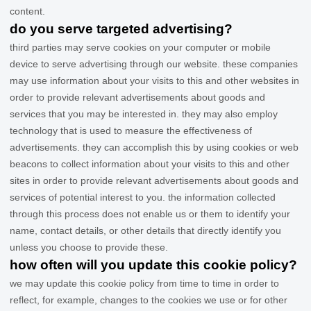
content.
do you serve targeted advertising?
third parties may serve cookies on your computer or mobile
device to serve advertising through our website. these companies
may use information about your visits to this and other websites in
order to provide relevant advertisements about goods and
services that you may be interested in. they may also employ
technology that is used to measure the effectiveness of
advertisements. they can accomplish this by using cookies or web
beacons to collect information about your visits to this and other
sites in order to provide relevant advertisements about goods and
services of potential interest to you. the information collected
through this process does not enable us or them to identify your
name, contact details, or other details that directly identify you
unless you choose to provide these.
how often will you update this cookie policy?
we may update
this cookie policy from time to time in order to
reflect, for example, changes to the cookies we use or for other