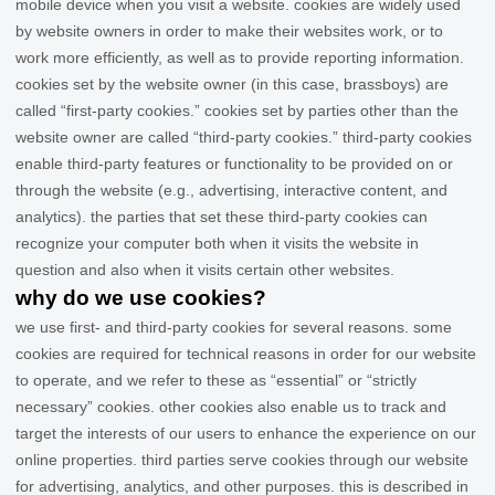
mobile device when you visit a website. cookies are widely used
by website owners in order to make their websites work, or to
work more efficiently, as well as to provide reporting information.
cookies set by the website owner (in this case,
brassboys
) are
called “first-party cookies.” cookies set by parties other than the
website owner are called “third-party cookies.” third-party cookies
enable third-party features or functionality to be provided on or
through the website (e.g., advertising, interactive content, and
analytics). the parties that set these third-party cookies can
recognize your computer both when it visits the website in
question and also when it visits certain other websites.
why do we use cookies?
we use first-
and third-
party cookies for several reasons. some
cookies are required for technical reasons in order for our website
to operate, and we refer to these as “essential” or “strictly
necessary” cookies. other cookies also enable us to track and
target the interests of our users to enhance the experience on our
online properties.
third parties serve cookies through our website
for advertising, analytics, and other purposes.
this is described in