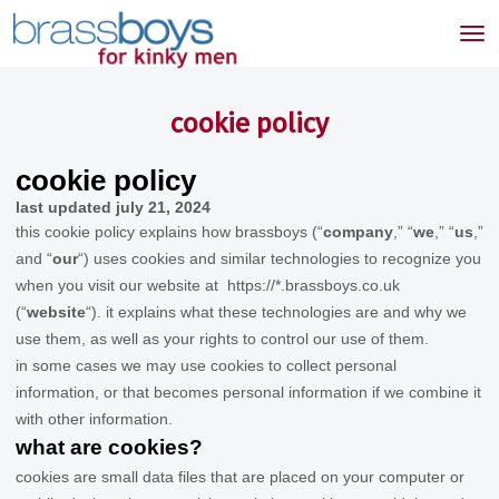
skip
to
Tog
main
nav
content
cookie policy
cookie policy
last updated
july 21, 2024
this cookie policy explains how
brassboys
(“
company
,” “
we
,” “
us
,”
and “
our
“) uses cookies and similar technologies to recognize you
when you visit our website at
https://*.brassboys.co.uk
(“
website
“). it explains what these technologies are and why we
use them, as well as your rights to control our use of them.
in some cases we may use cookies to collect personal
information, or that becomes personal information if we combine it
with other information.
what are cookies?
cookies are small data files that are placed on your computer or