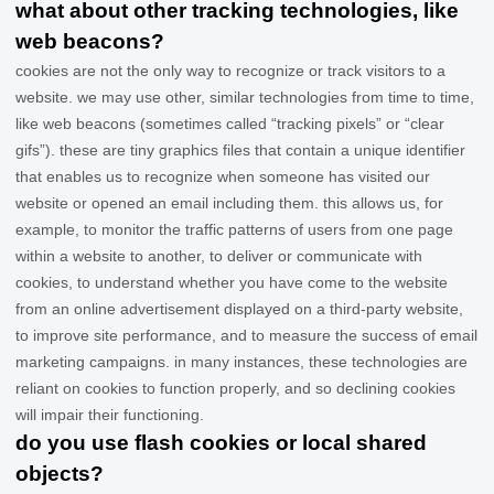
what about other tracking technologies, like
web beacons?
cookies are not the only way
to recognize or track visitors to a
website. we may use other, similar technologies from time to time,
like web beacons (sometimes called “tracking pixels” or “clear
gifs”). these are tiny graphics files that contain a unique identifier
that enables us to recognize when someone has visited our
website
or opened an email including them
. this allows us, for
example, to monitor
the traffic patterns of users from one page
within a website to another, to deliver or communicate with
cookies, to understand whether you have come to the website
from an online advertisement displayed on a third-party website,
to improve site performance, and to measure the success of email
marketing campaigns. in many instances, these technologies are
reliant on cookies to function properly, and so declining cookies
will impair their functioning.
do you use flash cookies or local shared
objects?