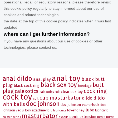
operational, legal, or regulatory reasons. please therefore revisit
this cookie policy regularly to stay informed about our use of
cookies and related technologies.
the date at the top of this cookie policy indicates when it was last
updated.
where can i get further information?
if you have any questions about our use of cookies or other
technologies, please contact us.
anal toy
anal dildo
black butt
anal play
black sex toy
butt
plug
black cock ring
bondage
plug
cock ring
calexotics
clear sex toy
calexotics colt
cock toy
cup masturbator
dildo
dildo
colt
doc johnson
with balls
doc johnson vac-u-lock
doc
lube
johnson vac-u-lock attachment
lovehoney
lubricant
id lubricants
masturbator
penis extension
penis pump
master series
oxballs