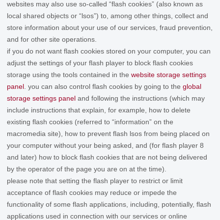
websites may also use so-called “flash cookies” (also known as
local shared objects or “lsos”) to, among other things, collect and
store information about your use of our services, fraud prevention,
and for other site operations.
if you do not want flash cookies stored on your computer, you can
adjust the settings of your flash player to block flash cookies
storage using the tools contained in the
website storage settings
panel
. you can also control flash cookies by going to the
global
storage settings panel
and
following the instructions (which may
include instructions that explain, for example, how to delete
existing flash cookies (referred to “information” on the
macromedia site), how to prevent flash lsos from being placed on
your computer without your being asked, and (for flash player 8
and later) how to block flash cookies that are not being delivered
by the operator of the page you are on at the time).
please note that setting the flash player to restrict or limit
acceptance of flash cookies may reduce or impede the
functionality of some flash applications, including, potentially, flash
applications used in connection with our services or online