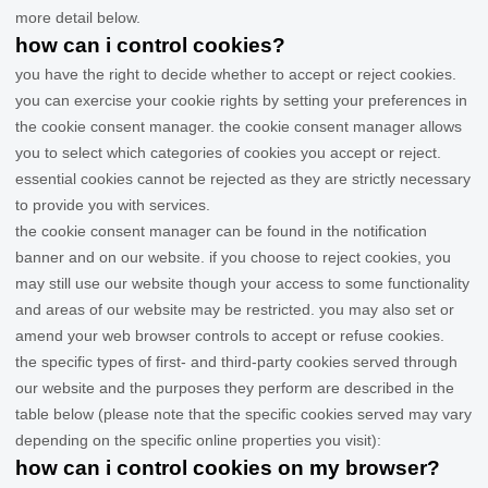
more detail below.
how can i control cookies?
you have the right to decide whether to accept or reject cookies.
you can exercise your cookie rights by setting your preferences in
the cookie consent manager. the cookie consent manager allows
you to select which categories of cookies you accept or reject.
essential cookies cannot be rejected as they are strictly necessary
to provide you with services.
the cookie consent manager can be found in the notification
banner and on our website. if you choose to reject cookies, you
may still use our website though your access to some functionality
and areas of our website may be restricted. you may also set or
amend your web browser controls to accept or refuse cookies.
the specific types of first- and third-party cookies served through
our website and the purposes they perform are described in the
table below (please note that the specific
cookies served may vary
depending on the specific online properties you visit):
how can i control cookies on my browser?